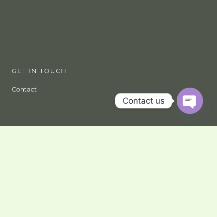
GET IN TOUCH
Contact
Contact us
OPEN
CHATY
Give us a call, email us, or come and visit us in our offices
Nairobi
Nairobi GPO, 00100