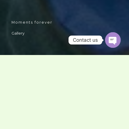
Moments forever
Gallery
Contact us
OPEN
CHATY
We have gathered many beautiful moments during our
journey