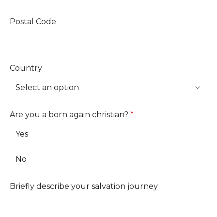
Postal Code
Country
Are you a born again christian?
*
Yes
No
Briefly describe your salvation journey