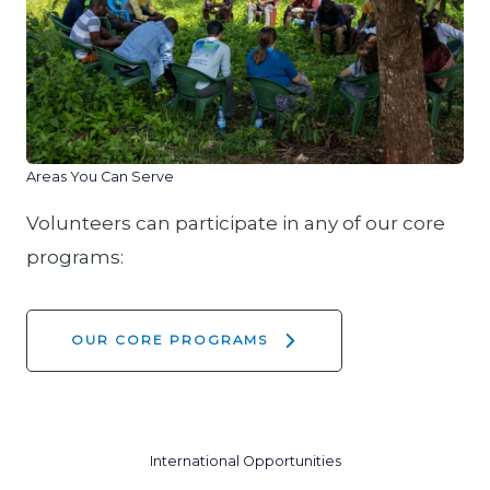
Areas You Can Serve
Volunteers can participate in any of our core
programs:
OUR CORE PROGRAMS
International Opportunities