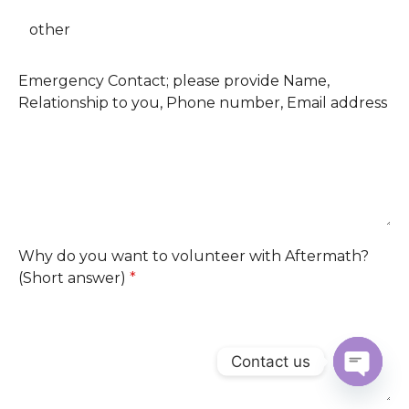
other
Emergency Contact; please provide Name,
Relationship to you, Phone number, Email address
Why do you want to volunteer with Aftermath?
(Short answer)
*
Contact us
OPEN
CHATY