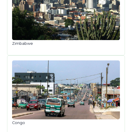
Zimbabwe
Congo