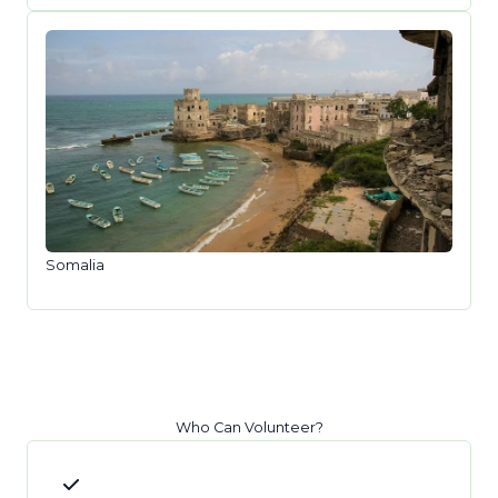
Somalia
Who Can Volunteer?