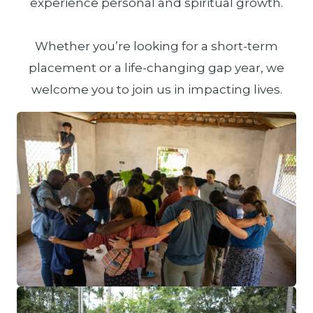
experience personal and spiritual growth.
Whether you’re looking for a short-term
placement or a life-changing gap year, we
welcome you to join us in impacting lives.