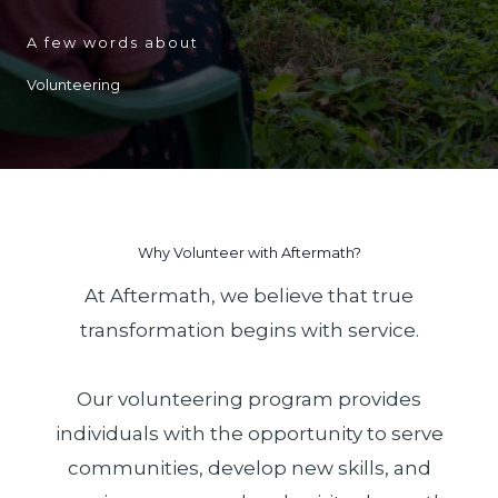
A few words about
Volunteering
Why Volunteer with Aftermath?
At Aftermath, we believe that true
transformation begins with service.
Our volunteering program provides
individuals with the opportunity to serve
communities, develop new skills, and