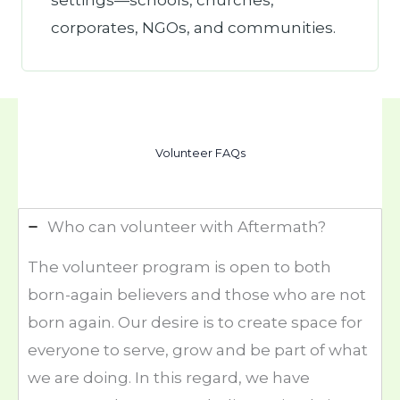
settings—schools, churches,
corporates, NGOs, and communities.
Volunteer FAQs
Who can volunteer with Aftermath?
The volunteer program is open to both
born-again believers and those who are not
born again. Our desire is to create space for
everyone to serve, grow and be part of what
we are doing. In this regard, we have