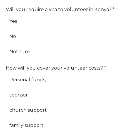
Will you require a visa to volunteer in Kenya?
*
Yes
No
Not sure
How will you cover your volunteer costs?
*
Personal funds,
sponsor
church support
family support