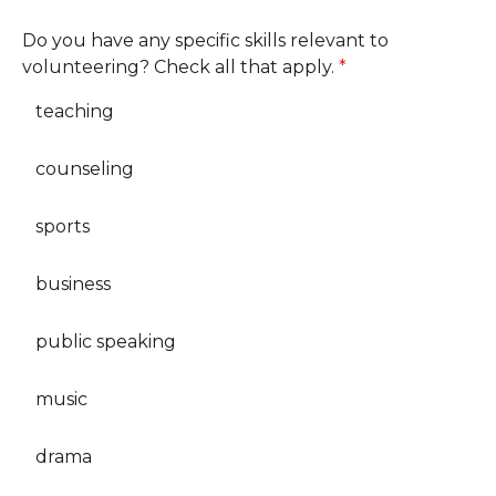
Do you have any specific skills relevant to
volunteering? Check all that apply.
*
teaching
counseling
sports
business
public speaking
music
drama