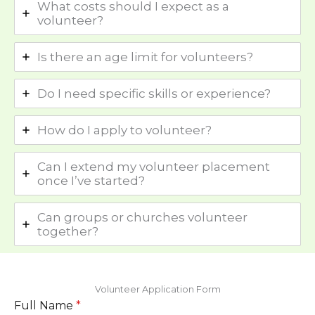
What costs should I expect as a
volunteer?
Is there an age limit for volunteers?
Do I need specific skills or experience?
How do I apply to volunteer?
Can I extend my volunteer placement
once I’ve started?
Can groups or churches volunteer
together?
Volunteer Application Form
Full Name
*