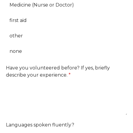
Medicine (Nurse or Doctor)
first aid
other
none
Have you volunteered before? If yes, briefly
describe your experience.
*
Languages spoken fluently?