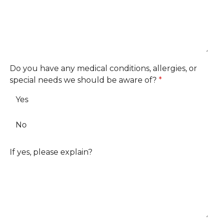
Do you have any medical conditions, allergies, or
special needs we should be aware of?
*
Yes
No
If yes, please explain?