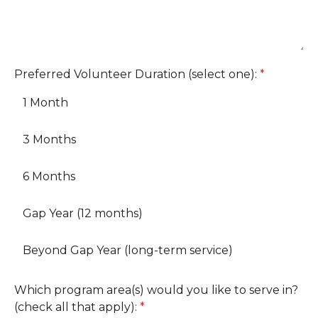
Preferred Volunteer Duration (select one):
*
1 Month
3 Months
6 Months
Gap Year (12 months)
Beyond Gap Year (long-term service)
Which program area(s) would you like to serve in?
(check all that apply):
*