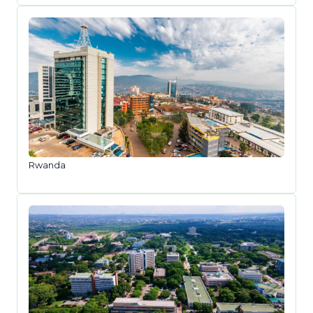
Rwanda