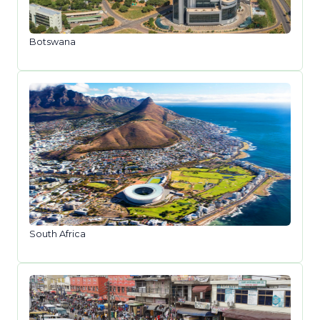
Botswana
South Africa