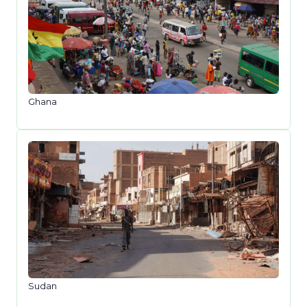
Ghana
Sudan