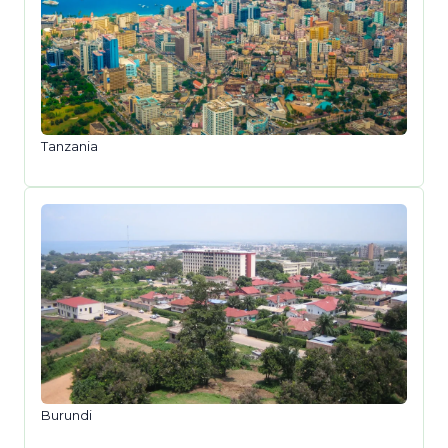
Tanzania
Burundi