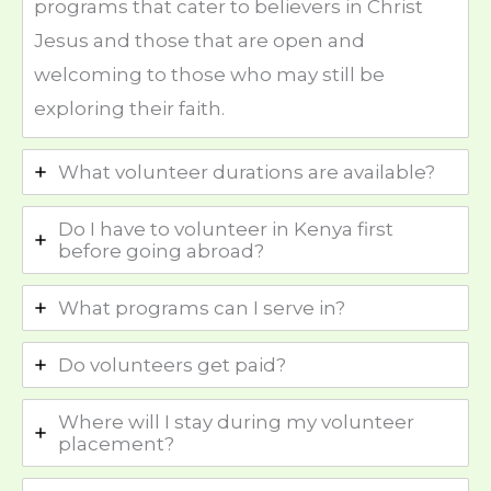
programs that cater to believers in Christ
Jesus and those that are open and
welcoming to those who may still be
exploring their faith.
What volunteer durations are available?
Do I have to volunteer in Kenya first
before going abroad?
What programs can I serve in?
Do volunteers get paid?
Where will I stay during my volunteer
placement?