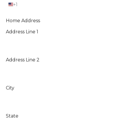
+1
U
n
i
t
Home Address
e
d
Address Line 1
S
t
a
t
e
s
+
Address Line 2
1
City
State