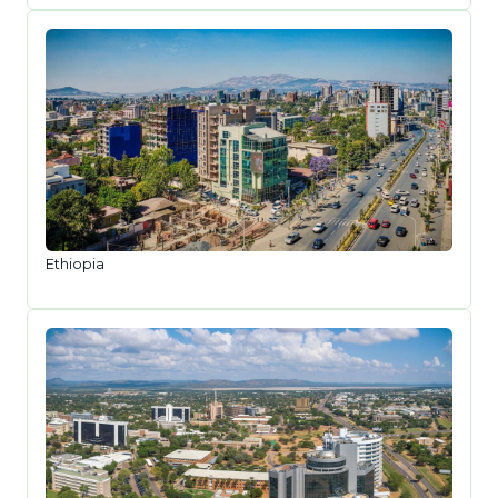
Ethiopia