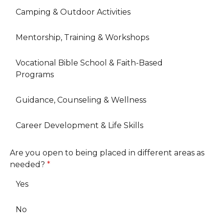
Camping & Outdoor Activities
Mentorship, Training & Workshops
Vocational Bible School & Faith-Based
Programs
Guidance, Counseling & Wellness
Career Development & Life Skills
Are you open to being placed in different areas as
needed?
*
Yes
No