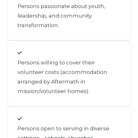
Persons passionate about youth,
leadership, and community
transformation.
Persons willing to cover their
volunteer costs (accommodation
arranged by Aftermath in
mission/volunteer homes).
Persons open to serving in diverse