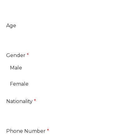
Age
Gender
*
Male
Female
Nationality
*
Phone Number
*