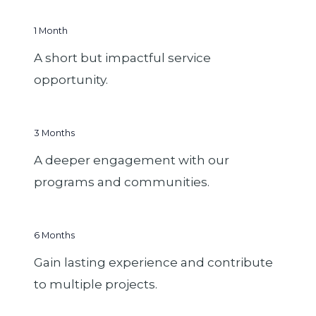
1 Month
A short but impactful service
opportunity.
3 Months
A deeper engagement with our
programs and communities.
6 Months
Gain lasting experience and contribute
to multiple projects.