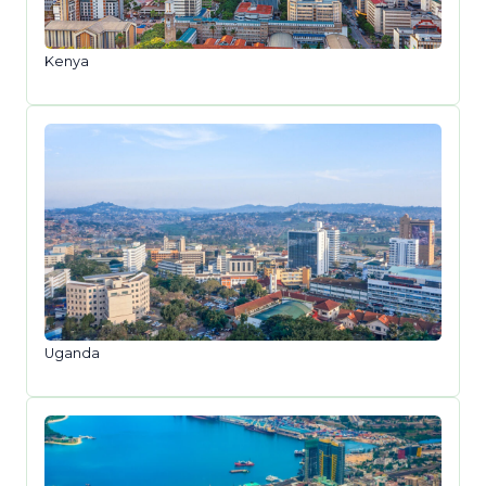
Kenya
Uganda