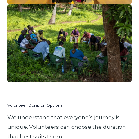
Volunteer Duration Options
We understand that everyone’s journey is
unique. Volunteers can choose the duration
that best suits them: