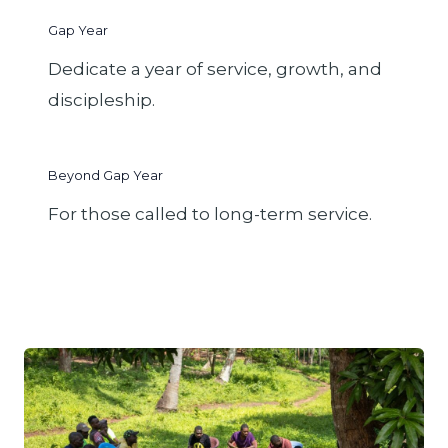
Gap Year
Dedicate a year of service, growth, and
discipleship.
Beyond Gap Year
For those called to long-term service.