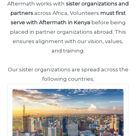
Aftermath works with
sister organizations and
partners
across Africa, Volunteers
must first
serve with Aftermath in Kenya
before being
placed in partner organizations abroad. This
ensures alignment with our vision, values,
and training.
Our sister organizations are spread across the
following countries;