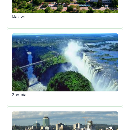
Malawi
Zambia