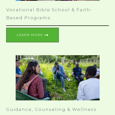
Vocational Bible School & Faith-
Based Programs
LEARN MORE
Guidance, Counseling & Wellness