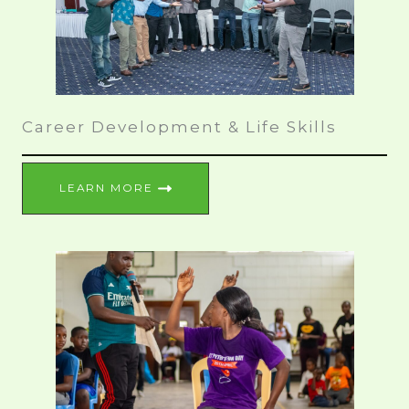
Career Development & Life Skills
LEARN MORE