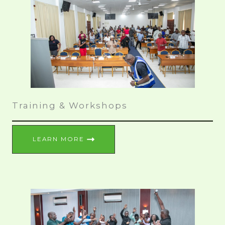
Training & Workshops
LEARN MORE