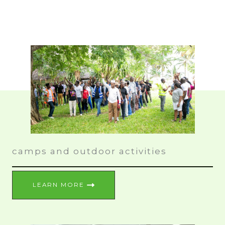
camps and outdoor activities
LEARN MORE