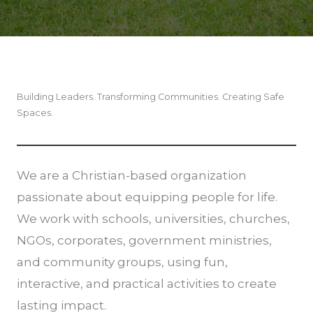
Building Leaders. Transforming Communities. Creating Safe
Spaces.
We are a Christian-based organization
passionate about equipping people for life.
We work with schools, universities, churches,
NGOs, corporates, government ministries,
and community groups, using fun,
interactive, and practical activities to create
lasting impact.