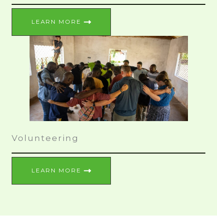
LEARN MORE
Volunteering
LEARN MORE