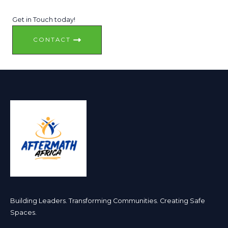
Get in Touch today!
CONTACT
Building Leaders. Transforming Communities. Creating Safe
Spaces. ​