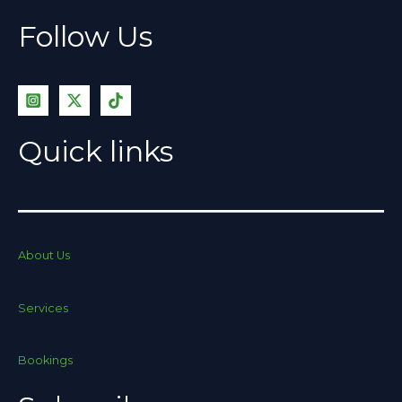
Follow Us
Quick links
About Us
Services
Bookings