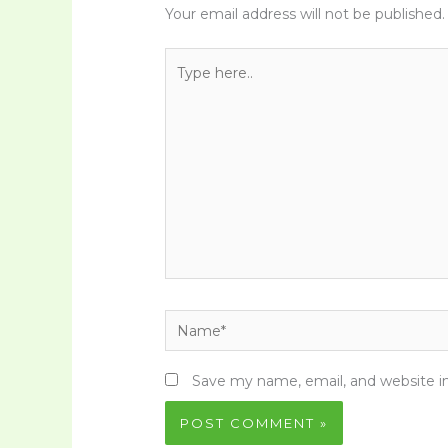
Your email address will not be published.
Type
here..
Name*
Save my name, email, and website in