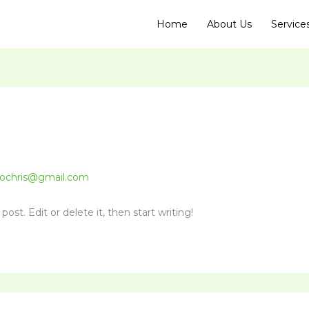
Home
About Us
Service
ochris@gmail.com
ost. Edit or delete it, then start writing!