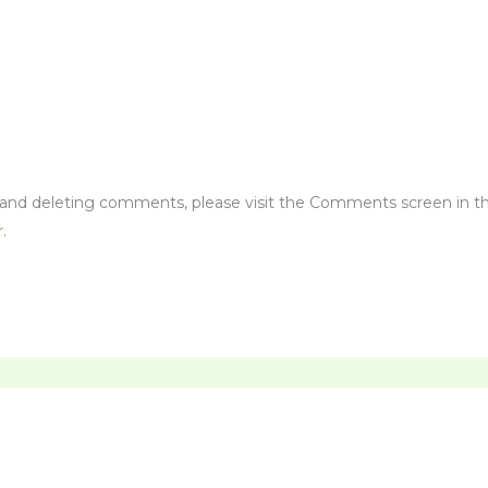
, and deleting comments, please visit the Comments screen in t
r
.