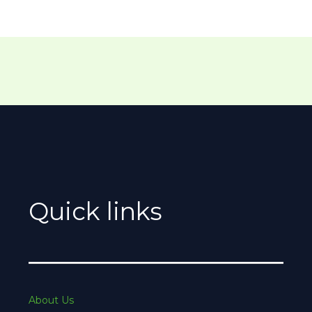
Quick links
About Us