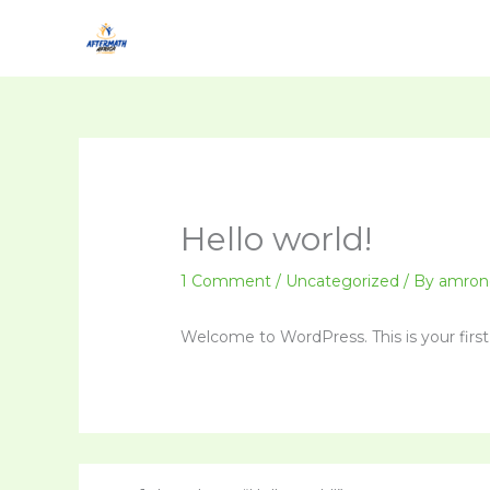
Skip
to
content
Hello world!
1 Comment
/
Uncategorized
/ By
amron
Welcome to WordPress. This is your first p