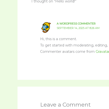
1 thought on “Hello world!”
A WORDPRESS COMMENTER
SEPTEMBER 14, 2025 AT 8:26 AM
Hi, this is a comment.
To get started with moderating, editing
Commenter avatars come from
Gravata
Leave a Comment