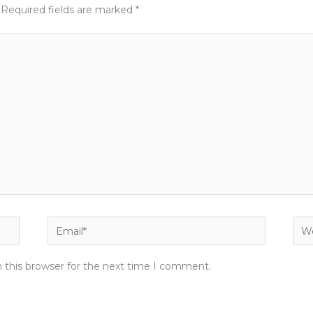
Required fields are marked
*
Email*
Web
 this browser for the next time I comment.