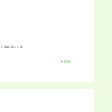
he dashboard.
Reply