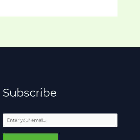
Subscribe