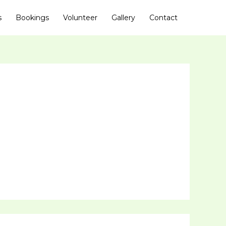
s
Bookings
Volunteer
Gallery
Contact